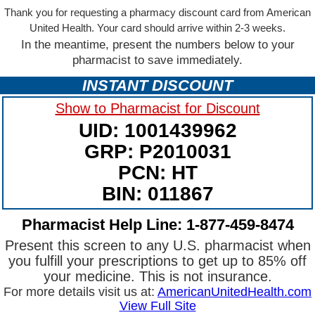
Thank you for requesting a pharmacy discount card from American
United Health. Your card should arrive within 2-3 weeks.
In the meantime, present the numbers below to your
pharmacist to save immediately.
INSTANT DISCOUNT
Show to Pharmacist for Discount
UID: 1001439962
GRP: P2010031
PCN: HT
BIN: 011867
Pharmacist Help Line: 1-877-459-8474
Present this screen to any U.S. pharmacist when
you fulfill your prescriptions to get up to 85% off
your medicine. This is not insurance.
For more details visit us at:
AmericanUnitedHealth.com
View Full Site