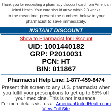
Thank you for requesting a pharmacy discount card from American
United Health. Your card should arrive within 2-3 weeks.
In the meantime, present the numbers below to your
pharmacist to save immediately.
INSTANT DISCOUNT
Show to Pharmacist for Discount
UID: 1001440182
GRP: P2010031
PCN: HT
BIN: 011867
Pharmacist Help Line: 1-877-459-8474
Present this screen to any U.S. pharmacist when
you fulfill your prescriptions to get up to 85% off
your medicine. This is not insurance.
For more details visit us at:
AmericanUnitedHealth.com
View Full Site