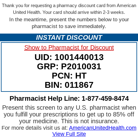
Thank you for requesting a pharmacy discount card from American
United Health. Your card should arrive within 2-3 weeks.
In the meantime, present the numbers below to your
pharmacist to save immediately.
INSTANT DISCOUNT
Show to Pharmacist for Discount
UID: 1001440013
GRP: P2010031
PCN: HT
BIN: 011867
Pharmacist Help Line: 1-877-459-8474
Present this screen to any U.S. pharmacist when
you fulfill your prescriptions to get up to 85% off
your medicine. This is not insurance.
For more details visit us at:
AmericanUnitedHealth.com
View Full Site