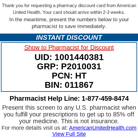
Thank you for requesting a pharmacy discount card from American
United Health. Your card should arrive within 2-3 weeks.
In the meantime, present the numbers below to your
pharmacist to save immediately.
INSTANT DISCOUNT
Show to Pharmacist for Discount
UID: 1001440381
GRP: P2010031
PCN: HT
BIN: 011867
Pharmacist Help Line: 1-877-459-8474
Present this screen to any U.S. pharmacist when
you fulfill your prescriptions to get up to 85% off
your medicine. This is not insurance.
For more details visit us at:
AmericanUnitedHealth.com
View Full Site