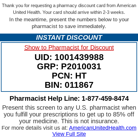
Thank you for requesting a pharmacy discount card from American
United Health. Your card should arrive within 2-3 weeks.
In the meantime, present the numbers below to your
pharmacist to save immediately.
INSTANT DISCOUNT
Show to Pharmacist for Discount
UID: 1001439988
GRP: P2010031
PCN: HT
BIN: 011867
Pharmacist Help Line: 1-877-459-8474
Present this screen to any U.S. pharmacist when
you fulfill your prescriptions to get up to 85% off
your medicine. This is not insurance.
For more details visit us at:
AmericanUnitedHealth.com
View Full Site