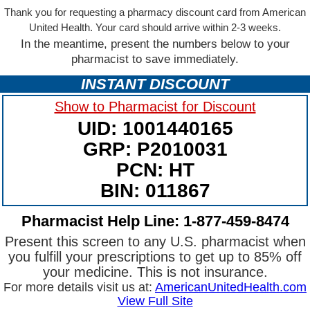
Thank you for requesting a pharmacy discount card from American
United Health. Your card should arrive within 2-3 weeks.
In the meantime, present the numbers below to your
pharmacist to save immediately.
INSTANT DISCOUNT
Show to Pharmacist for Discount
UID: 1001440165
GRP: P2010031
PCN: HT
BIN: 011867
Pharmacist Help Line: 1-877-459-8474
Present this screen to any U.S. pharmacist when
you fulfill your prescriptions to get up to 85% off
your medicine. This is not insurance.
For more details visit us at:
AmericanUnitedHealth.com
View Full Site