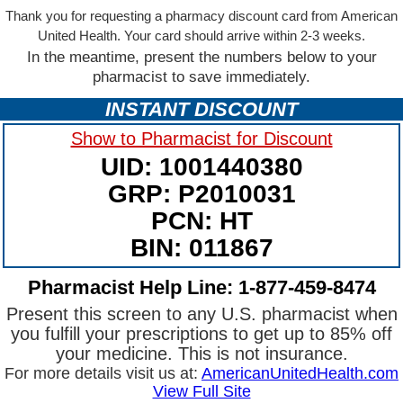
Thank you for requesting a pharmacy discount card from American
United Health. Your card should arrive within 2-3 weeks.
In the meantime, present the numbers below to your
pharmacist to save immediately.
INSTANT DISCOUNT
Show to Pharmacist for Discount
UID: 1001440380
GRP: P2010031
PCN: HT
BIN: 011867
Pharmacist Help Line: 1-877-459-8474
Present this screen to any U.S. pharmacist when
you fulfill your prescriptions to get up to 85% off
your medicine. This is not insurance.
For more details visit us at:
AmericanUnitedHealth.com
View Full Site