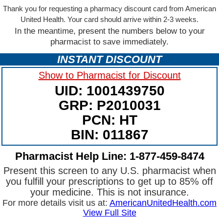
Thank you for requesting a pharmacy discount card from American
United Health. Your card should arrive within 2-3 weeks.
In the meantime, present the numbers below to your
pharmacist to save immediately.
INSTANT DISCOUNT
Show to Pharmacist for Discount
UID: 1001439750
GRP: P2010031
PCN: HT
BIN: 011867
Pharmacist Help Line: 1-877-459-8474
Present this screen to any U.S. pharmacist when
you fulfill your prescriptions to get up to 85% off
your medicine. This is not insurance.
For more details visit us at:
AmericanUnitedHealth.com
View Full Site