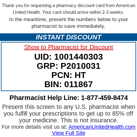
Thank you for requesting a pharmacy discount card from American
United Health. Your card should arrive within 2-3 weeks.
In the meantime, present the numbers below to your
pharmacist to save immediately.
INSTANT DISCOUNT
Show to Pharmacist for Discount
UID: 1001440303
GRP: P2010031
PCN: HT
BIN: 011867
Pharmacist Help Line: 1-877-459-8474
Present this screen to any U.S. pharmacist when
you fulfill your prescriptions to get up to 85% off
your medicine. This is not insurance.
For more details visit us at:
AmericanUnitedHealth.com
View Full Site