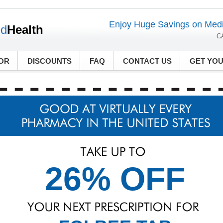
Enjoy Huge Savings on Medi
ed
Health
C
OR
DISCOUNTS
FAQ
CONTACT US
GET YO
26% OFF