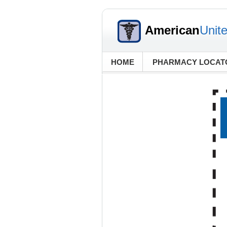
American
Unit
HOME
PHARMACY LOCAT