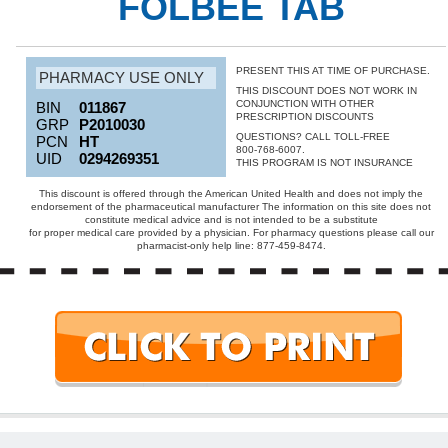
FOLBEE TAB
PRESENT THIS AT TIME OF PURCHASE.
PHARMACY USE ONLY
THIS DISCOUNT DOES NOT WORK IN
CONJUNCTION WITH OTHER
BIN
011867
PRESCRIPTION DISCOUNTS
GRP
P2010030
QUESTIONS? CALL TOLL-FREE
PCN
HT
800-768-6007.
UID
0294269351
THIS PROGRAM IS NOT INSURANCE
This discount is offered through the American United Health and does not imply the
endorsement of the pharmaceutical manufacturer The information on this site does not
constitute medical advice and is not intended to be a substitute
for proper medical care provided by a physician. For pharmacy questions please call our
pharmacist-only help line: 877-459-8474.