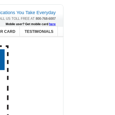
cations You Take Everyday
ALL US TOLL FREE AT
800-768-6007
Mobile user? Get mobile card
here
UR CARD
TESTIMONIALS