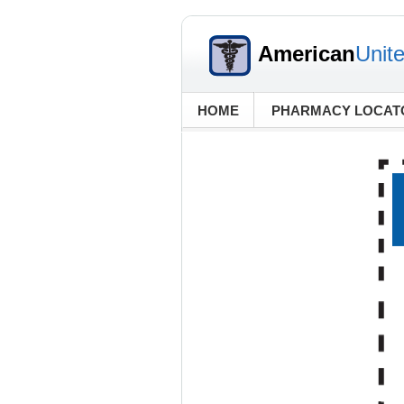
American
Unit
HOME
PHARMACY LOCAT