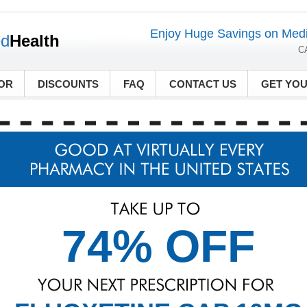
Enjoy Huge Savings on Medi
ed
Health
C
OR
DISCOUNTS
FAQ
CONTACT US
GET YO
74% OFF