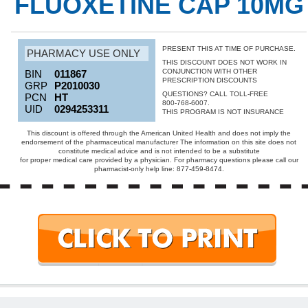
FLUOXETINE CAP 10MG
PRESENT THIS AT TIME OF PURCHASE.
PHARMACY USE ONLY
THIS DISCOUNT DOES NOT WORK IN
CONJUNCTION WITH OTHER
BIN
011867
PRESCRIPTION DISCOUNTS
GRP
P2010030
QUESTIONS? CALL TOLL-FREE
PCN
HT
800-768-6007.
UID
0294253311
THIS PROGRAM IS NOT INSURANCE
This discount is offered through the American United Health and does not imply the
endorsement of the pharmaceutical manufacturer The information on this site does not
constitute medical advice and is not intended to be a substitute
for proper medical care provided by a physician. For pharmacy questions please call our
pharmacist-only help line: 877-459-8474.