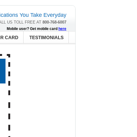
cations You Take Everyday
ALL US TOLL FREE AT
800-768-6007
Mobile user? Get mobile card
here
UR CARD
TESTIMONIALS