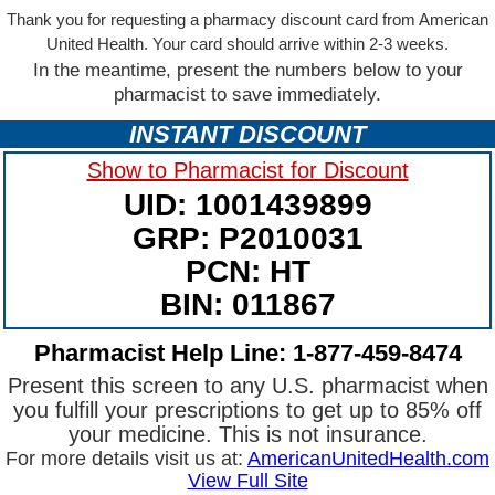
Thank you for requesting a pharmacy discount card from American
United Health. Your card should arrive within 2-3 weeks.
In the meantime, present the numbers below to your
pharmacist to save immediately.
INSTANT DISCOUNT
Show to Pharmacist for Discount
UID: 1001439899
GRP: P2010031
PCN: HT
BIN: 011867
Pharmacist Help Line: 1-877-459-8474
Present this screen to any U.S. pharmacist when
you fulfill your prescriptions to get up to 85% off
your medicine. This is not insurance.
For more details visit us at:
AmericanUnitedHealth.com
View Full Site