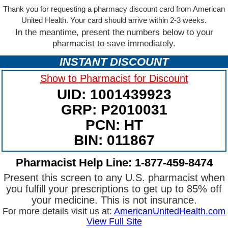
Thank you for requesting a pharmacy discount card from American
United Health. Your card should arrive within 2-3 weeks.
In the meantime, present the numbers below to your
pharmacist to save immediately.
INSTANT DISCOUNT
Show to Pharmacist for Discount
UID: 1001439923
GRP: P2010031
PCN: HT
BIN: 011867
Pharmacist Help Line: 1-877-459-8474
Present this screen to any U.S. pharmacist when
you fulfill your prescriptions to get up to 85% off
your medicine. This is not insurance.
For more details visit us at:
AmericanUnitedHealth.com
View Full Site