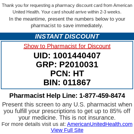
Thank you for requesting a pharmacy discount card from American
United Health. Your card should arrive within 2-3 weeks.
In the meantime, present the numbers below to your
pharmacist to save immediately.
INSTANT DISCOUNT
Show to Pharmacist for Discount
UID: 1001440407
GRP: P2010031
PCN: HT
BIN: 011867
Pharmacist Help Line: 1-877-459-8474
Present this screen to any U.S. pharmacist when
you fulfill your prescriptions to get up to 85% off
your medicine. This is not insurance.
For more details visit us at:
AmericanUnitedHealth.com
View Full Site