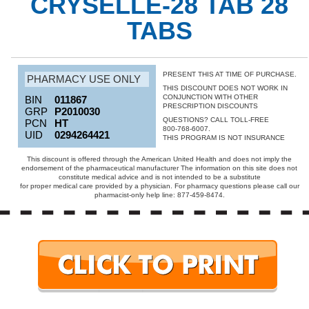
CRYSELLE-28 TAB 28
TABS
PRESENT THIS AT TIME OF PURCHASE.
PHARMACY USE ONLY
THIS DISCOUNT DOES NOT WORK IN
CONJUNCTION WITH OTHER
BIN
011867
PRESCRIPTION DISCOUNTS
GRP
P2010030
QUESTIONS? CALL TOLL-FREE
PCN
HT
800-768-6007.
UID
0294264421
THIS PROGRAM IS NOT INSURANCE
This discount is offered through the American United Health and does not imply the
endorsement of the pharmaceutical manufacturer The information on this site does not
constitute medical advice and is not intended to be a substitute
for proper medical care provided by a physician. For pharmacy questions please call our
pharmacist-only help line: 877-459-8474.