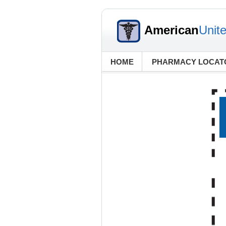
American
Unit
HOME
PHARMACY LOCAT