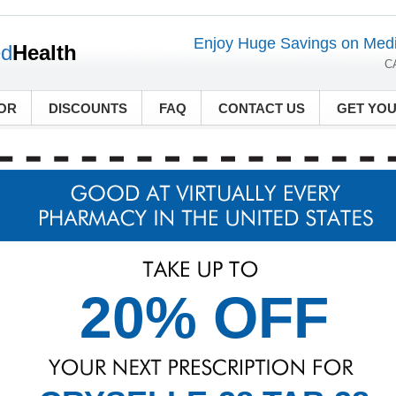
Enjoy Huge Savings on Medi
ed
Health
C
OR
DISCOUNTS
FAQ
CONTACT US
GET YO
20% OFF