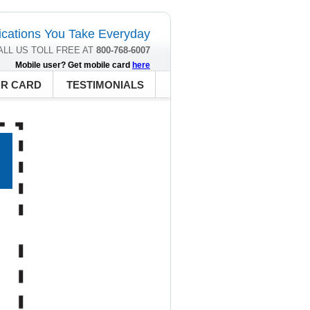
cations You Take Everyday
ALL US TOLL FREE AT
800-768-6007
Mobile user? Get mobile card
here
UR CARD
TESTIMONIALS