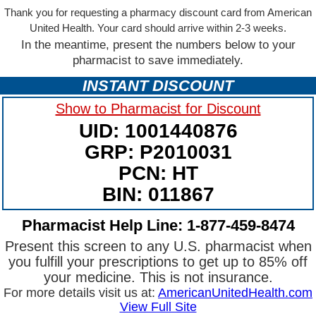
Thank you for requesting a pharmacy discount card from American
United Health. Your card should arrive within 2-3 weeks.
In the meantime, present the numbers below to your
pharmacist to save immediately.
INSTANT DISCOUNT
Show to Pharmacist for Discount
UID: 1001440876
GRP: P2010031
PCN: HT
BIN: 011867
Pharmacist Help Line: 1-877-459-8474
Present this screen to any U.S. pharmacist when
you fulfill your prescriptions to get up to 85% off
your medicine. This is not insurance.
For more details visit us at:
AmericanUnitedHealth.com
View Full Site