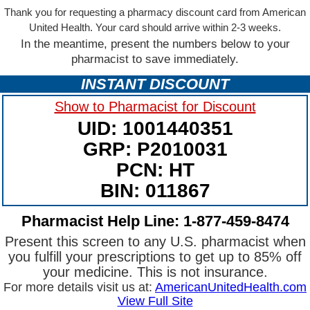
Thank you for requesting a pharmacy discount card from American
United Health. Your card should arrive within 2-3 weeks.
In the meantime, present the numbers below to your
pharmacist to save immediately.
INSTANT DISCOUNT
Show to Pharmacist for Discount
UID: 1001440351
GRP: P2010031
PCN: HT
BIN: 011867
Pharmacist Help Line: 1-877-459-8474
Present this screen to any U.S. pharmacist when
you fulfill your prescriptions to get up to 85% off
your medicine. This is not insurance.
For more details visit us at:
AmericanUnitedHealth.com
View Full Site