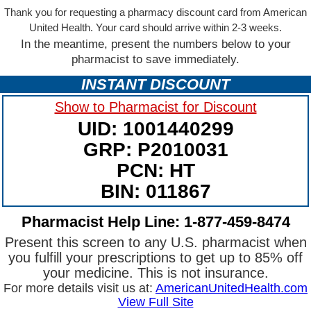
Thank you for requesting a pharmacy discount card from American
United Health. Your card should arrive within 2-3 weeks.
In the meantime, present the numbers below to your
pharmacist to save immediately.
INSTANT DISCOUNT
Show to Pharmacist for Discount
UID: 1001440299
GRP: P2010031
PCN: HT
BIN: 011867
Pharmacist Help Line: 1-877-459-8474
Present this screen to any U.S. pharmacist when
you fulfill your prescriptions to get up to 85% off
your medicine. This is not insurance.
For more details visit us at:
AmericanUnitedHealth.com
View Full Site