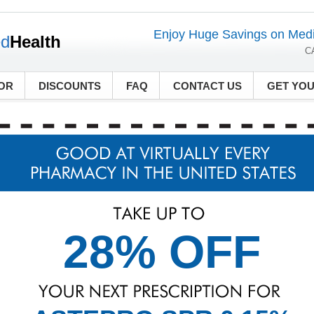
Enjoy Huge Savings on Medi
ed
Health
C
OR
DISCOUNTS
FAQ
CONTACT US
GET YO
28% OFF