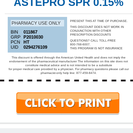
ASTEPRO SPR 0.15%
PRESENT THIS AT TIME OF PURCHASE.
PHARMACY USE ONLY
THIS DISCOUNT DOES NOT WORK IN
CONJUNCTION WITH OTHER
BIN
011867
PRESCRIPTION DISCOUNTS
GRP
P2010030
QUESTIONS? CALL TOLL-FREE
PCN
HT
800-768-6007.
UID
0294276109
THIS PROGRAM IS NOT INSURANCE
This discount is offered through the American United Health and does not imply the
endorsement of the pharmaceutical manufacturer The information on this site does not
constitute medical advice and is not intended to be a substitute
for proper medical care provided by a physician. For pharmacy questions please call our
pharmacist-only help line: 877-459-8474.