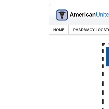
American
Unit
HOME
PHARMACY LOCAT