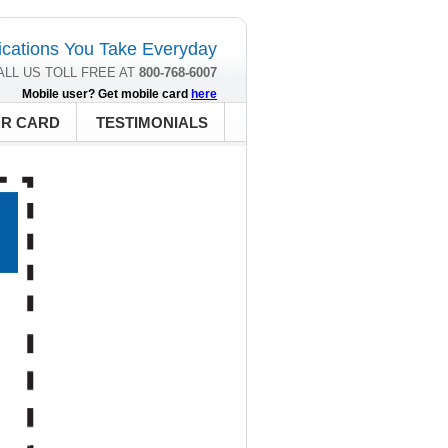
cations You Take Everyday
ALL US TOLL FREE AT
800-768-6007
Mobile user? Get mobile card
here
UR CARD
TESTIMONIALS